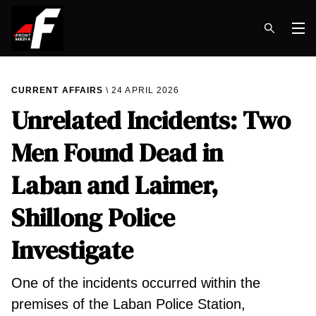
Op
CURRENT AFFAIRS
24 APRIL 2026
Unrelated Incidents: Two
Men Found Dead in
Laban and Laimer,
Shillong Police
Investigate
One of the incidents occurred within the
premises of the Laban Police Station,