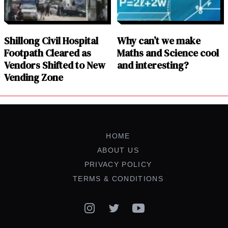
Shillong Civil Hospital
Why can’t we make
Footpath Cleared as
Maths and Science cool
Vendors Shifted to New
and interesting?
Vending Zone
HOME
ABOUT US
PRIVACY POLICY
TERMS & CONDITIONS
Instagram
Twitter
YouTube