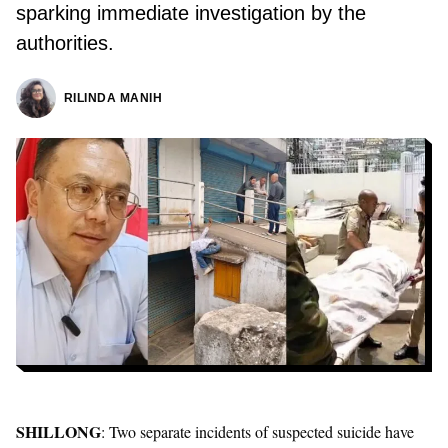
sparking immediate investigation by the
authorities.
RILINDA MANIH
SHILLONG
: Two separate incidents of suspected suicide have