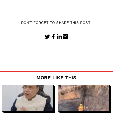
DON'T FORGET TO SHARE THIS POST!
MORE LIKE THIS