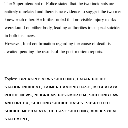
​The Superintendent of Police stated that the two incidents are
entirely unrelated and there is no evidence to suggest the two men
knew each other. He further noted that no visible injury marks
were found on either body, leading authorities to suspect suicide
in both instances.
However, final confirmation regarding the cause of death is
awaited pending the results of the post-mortem reports.
,
Topics:
BREAKING NEWS SHILLONG
LABAN POLICE
,
,
STATION INCIDENT
LAIMER HANGING CASE
MEGHALAYA
,
,
POLICE NEWS
NEIGRIHMS POST-MORTEM
SHILLONG LAW
,
,
AND ORDER
SHILLONG SUICIDE CASES
SUSPECTED
,
,
SUICIDE MEGHALAYA
UD CASE SHILLONG
VIVEK SYIEM
,
STATEMENT