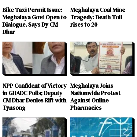
Bike Taxi Permit Issue:
Meghalaya Coal Mine
Meghalaya Govt Open to
Tragedy: Death Toll
Dialogue, Says Dy CM
rises to 20
Dhar
NPP Confident of Victory
Meghalaya Joins
in GHADC Polls; Deputy
Nationwide Protest
CM Dhar Denies Rift with
Against Online
Tynsong
Pharmacies