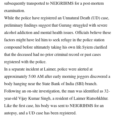
subsequently transported to NEIGRIHMS for a post-mortem
examination.
While the police have registered an Unnatural Death (UD) case,
preliminary findings suggest that Gurung struggled with severe
alcohol addiction and mental health issues. Officials believe these
factors might have led him to seek refuge in the police station
compound before ultimately taking his own life.Syiem clarified
that the deceased had no prior criminal record or past cases
registered with the police.
​In a separate incident at Laimer, police were alerted at
approximately 5:00 AM after early morning joggers discovered a
body hanging near the State Bank of India (SBI) branch.
Following an on-site investigation, the man was identified as 32-
year-old Vijay Kumar Singh, a resident of Laimer Riatsohkhlur.
Like the first case, his body was sent to NEIGRIHMS for an
autopsy, and a UD case has been registered.