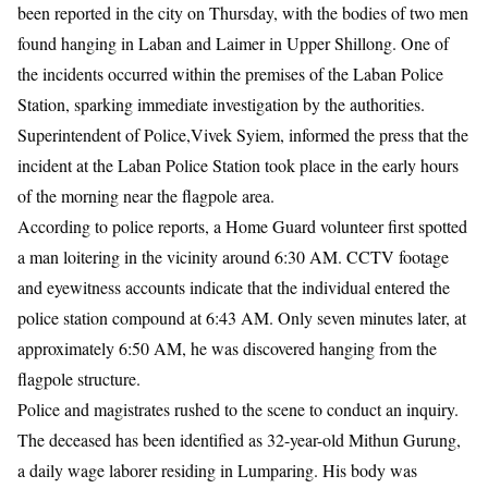
been reported in the city on Thursday, with the bodies of two men
found hanging in Laban and Laimer in Upper Shillong. One of
the incidents occurred within the premises of the Laban Police
Station, sparking immediate investigation by the authorities.
​Superintendent of Police,Vivek Syiem, informed the press that the
incident at the Laban Police Station took place in the early hours
of the morning near the flagpole area.
According to police reports, a Home Guard volunteer first spotted
a man loitering in the vicinity around 6:30 AM. CCTV footage
and eyewitness accounts indicate that the individual entered the
police station compound at 6:43 AM. Only seven minutes later, at
approximately 6:50 AM, he was discovered hanging from the
flagpole structure.
​Police and magistrates rushed to the scene to conduct an inquiry.
The deceased has been identified as 32-year-old Mithun Gurung,
a daily wage laborer residing in Lumparing. His body was