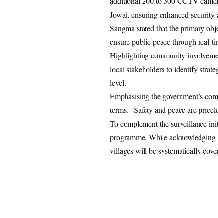
additional 200 to 300 CCTV cameras
Jowai, ensuring enhanced security 
Sangma stated that the primary obje
ensure public peace through real-t
Highlighting community involvemen
local stakeholders to identify strat
level.
Emphasising the government’s commi
terms. “Safety and peace are pricel
To complement the surveillance init
programme. While acknowledging con
villages will be systematically cov