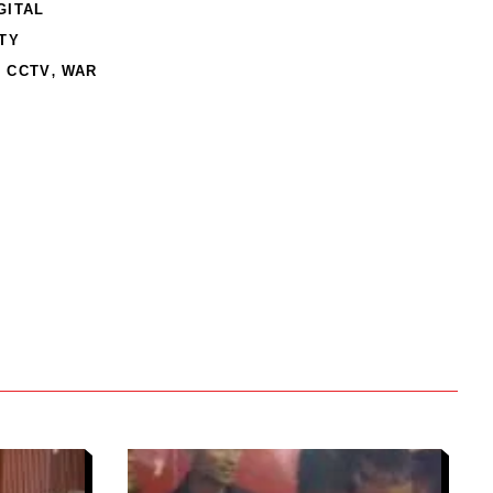
GITAL
TY
,
 CCTV
WAR