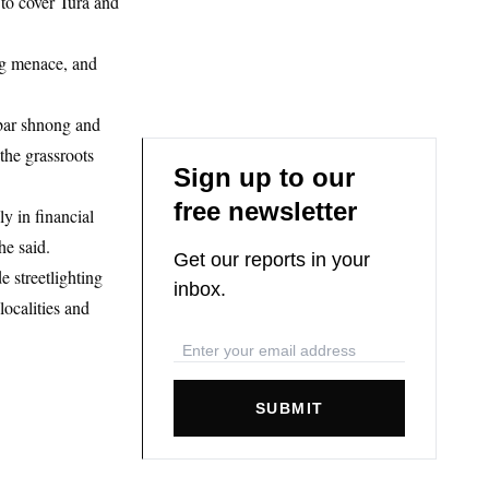
to cover Tura and
rug menace, and
rbar shnong and
 the grassroots
Sign up to our
free newsletter
y in financial
he said.
Get our reports in your
e streetlighting
inbox.
ocalities and
SUBMIT