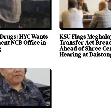
 Drugs: HYC Wants
KSU Flags Meghala
nt NCB Office in
Transfer Act Brea
g
Ahead of Shree C
Hearing at Daiston