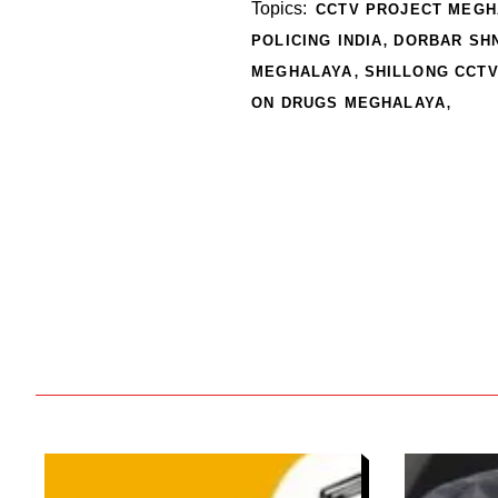
Topics:
CCTV PROJECT MEGH
,
POLICING INDIA
DORBAR SH
,
MEGHALAYA
SHILLONG CCT
,
ON DRUGS MEGHALAYA