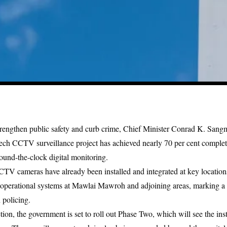
trengthen public safety and curb crime,
Chief Minister Conrad K. Sang
ech CCTV surveillance project
has achieved nearly 70 per cent completio
round-the-clock digital monitoring.
TV cameras have already been installed and integrated at key locations 
operational systems at Mawlai Mawroh and adjoining areas, marking a s
 policing.
ion, the government is set to roll out Phase Two, which will see the inst