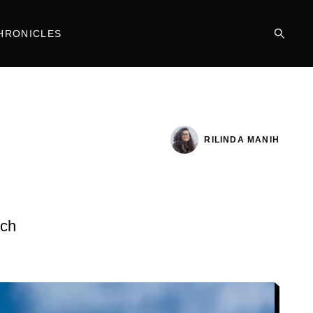
HRONICLES
RILINDA MANIH
ich