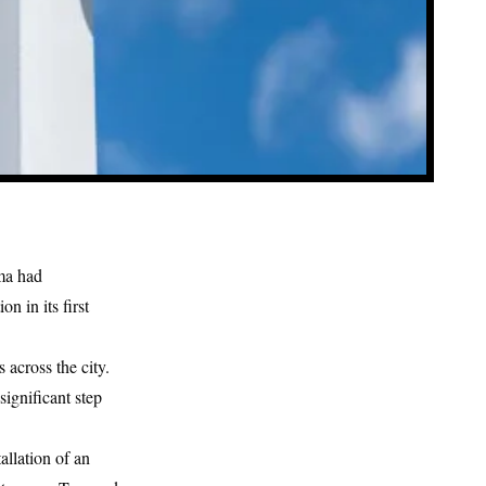
ma
had
n in its first
across the city.
ignificant step
allation of an