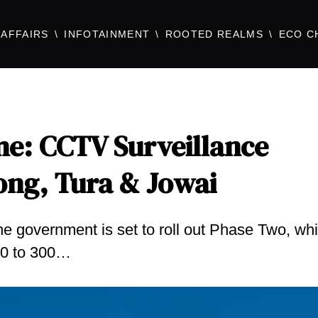
AFFAIRS
INFOTAINMENT
ROOTED REALMS
ECO C
e: CCTV Surveillance
ong, Tura & Jowai
the government is set to roll out Phase Two, wh
200 to 300…