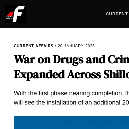
CURRENT 
CURRENT AFFAIRS
20 JANUARY 2026
War on Drugs and Crim
Expanded Across Shill
With the first phase nearing completion, 
will see the installation of an additional 