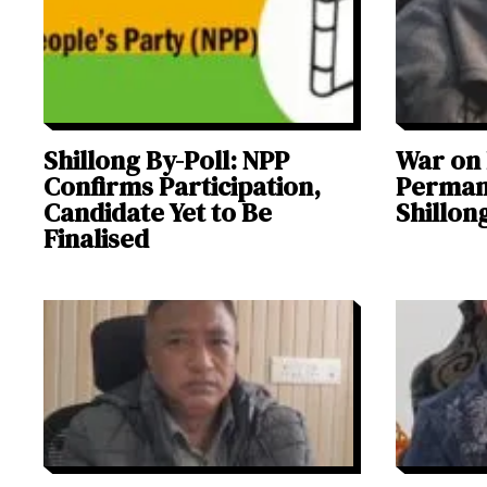
Shillong By-Poll: NPP
War on
Confirms Participation,
Permane
Candidate Yet to Be
Shillon
Finalised