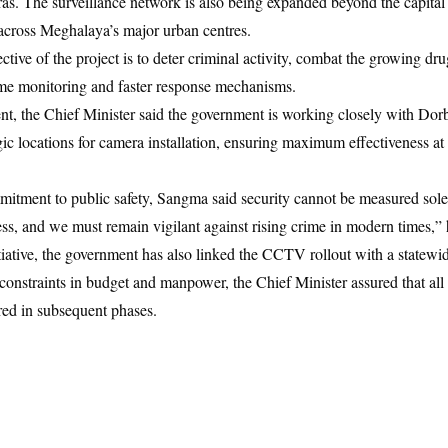
. The surveillance network is also being expanded beyond the capital 
across Meghalaya’s major urban centres.
ctive of the project is to deter criminal activity, combat the growing d
ime monitoring and faster response mechanisms.
t, the Chief Minister said the government is working closely with Do
egic locations for camera installation, ensuring maximum effectiveness at
tment to public safety, Sangma said security cannot be measured solel
ess, and we must remain vigilant against rising crime in modern times,” 
iative, the government has also linked the CCTV rollout with a statewid
straints in budget and manpower, the Chief Minister assured that all l
ered in subsequent phases.