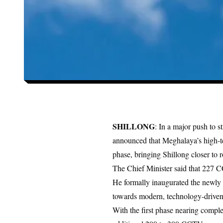
SHILLONG
: In a major push to s
announced that
Meghalaya’s high-t
phase, bringing Shillong closer to 
The Chief Minister said that 227 CC
He formally inaugurated the newly 
towards modern, technology-driven
With the first phase nearing complet