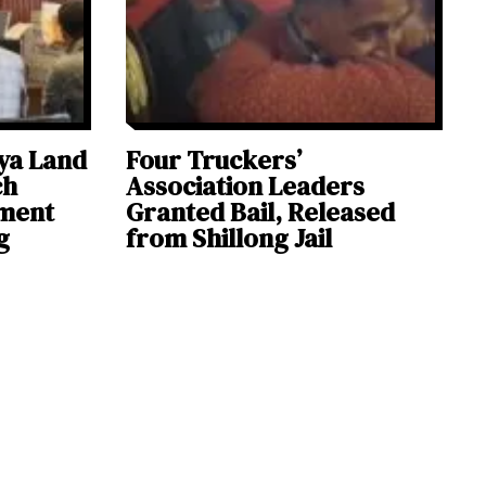
ya Land
Four Truckers’
ch
Association Leaders
ement
Granted Bail, Released
g
from Shillong Jail