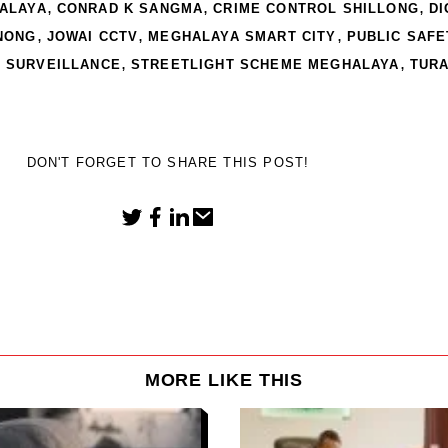
,
,
,
ALAYA
CONRAD K SANGMA
CRIME CONTROL SHILLONG
DI
,
,
,
NONG
JOWAI CCTV
MEGHALAYA SMART CITY
PUBLIC SAFE
,
,
V SURVEILLANCE
STREETLIGHT SCHEME MEGHALAYA
TURA
DON'T FORGET TO SHARE THIS POST!
MORE LIKE THIS