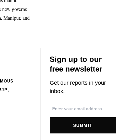
 than it
ce now governs
h, Manipur, and
Sign up to our
free newsletter
OMOUS
Get our reports in your
,
BJP
inbox.
SUBMIT