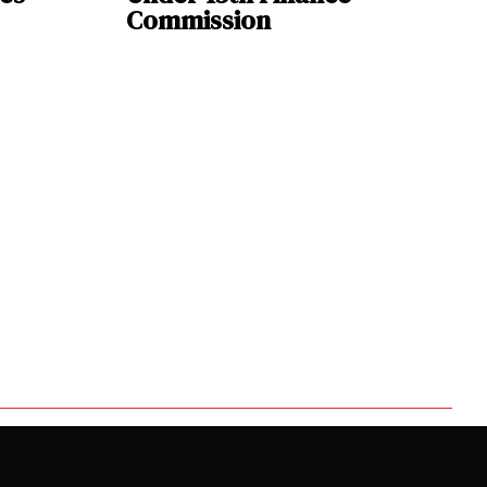
Commission