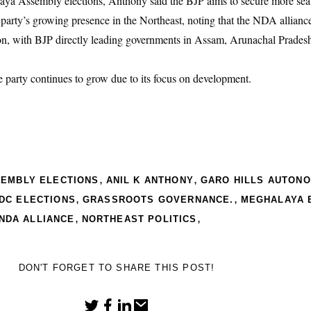
ya Assembly elections, Anthony said the BJP aims to secure more seats
e party’s growing presence in the Northeast, noting that the NDA allian
egion, with BJP directly leading governments in Assam, Arunachal Prades
e party continues to grow due to its focus on development.
,
,
SEMBLY ELECTIONS
ANIL K ANTHONY
GARO HILLS AUTON
,
,
DC ELECTIONS
GRASSROOTS GOVERNANCE.
MEGHALAYA 
,
,
NDA ALLIANCE
NORTHEAST POLITICS
DON'T FORGET TO SHARE THIS POST!