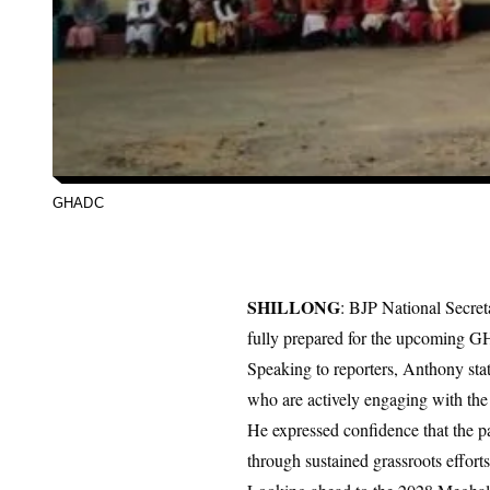
GHADC
SHILLONG
: BJP National Secret
fully prepared for the upcoming G
Speaking to reporters, Anthony sta
who are actively engaging with the 
He expressed confidence that the 
through sustained grassroots efforts