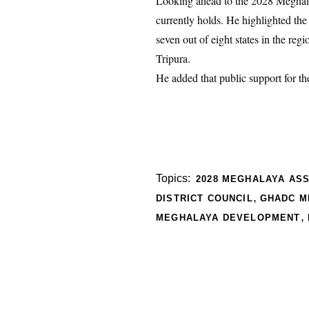
Looking ahead to the 2028 Meghala
currently holds. He highlighted th
seven out of eight states in the r
Tripura.
He added that public support for th
Topics:
2028 MEGHALAYA AS
,
DISTRICT COUNCIL
GHADC M
,
MEGHALAYA DEVELOPMENT