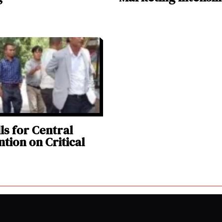
ls for Central
ntion on Critical