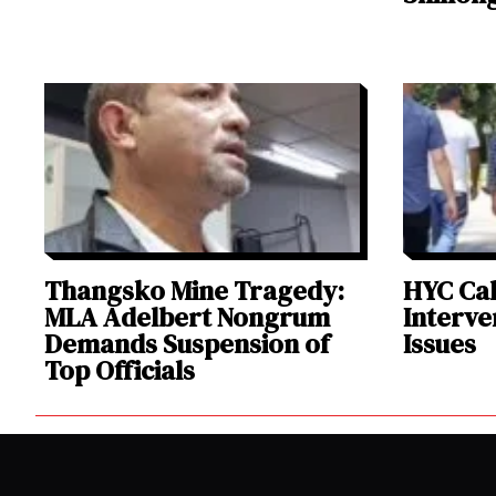
Thangsko Mine Tragedy:
HYC Cal
MLA Adelbert Nongrum
Interve
Demands Suspension of
Issues
Top Officials