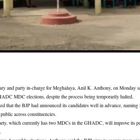
ary and party in-charge for Meghalaya, Anil K. Anthony, on Monday sai
HADC MDC elections, despite the process being temporarily halted.
ted that the BJP had announced its candidates well in advance, naming
public across constituencies.
party, which currently has two MDCs in the GHADC, will improve its p
.