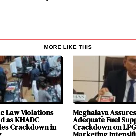
MORE LIKE THIS
e Law Violations
Meghalaya Assure
ed as KHADC
Adequate Fuel Supp
fies Crackdown in
Crackdown on LPG
g
Marketing Intensif