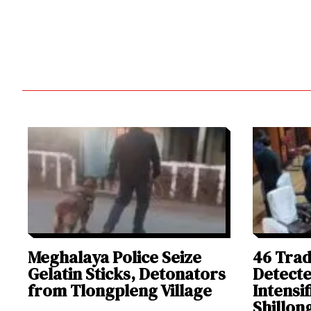
Meghalaya Police Seize
46 Trad
Gelatin Sticks, Detonators
Detect
from Tlongpleng Village
Intensi
Shillon