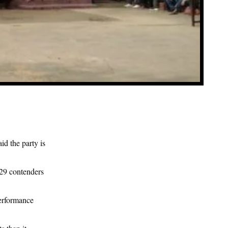
d the party is
 29 contenders
erformance