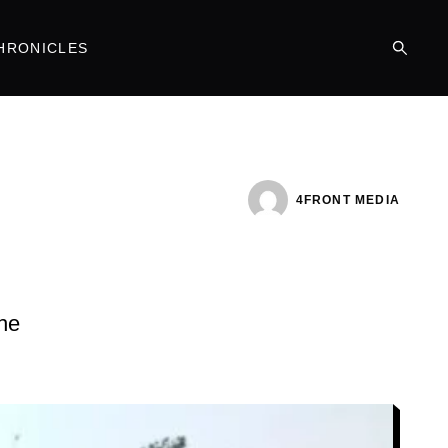
HRONICLES
4FRONT MEDIA
the