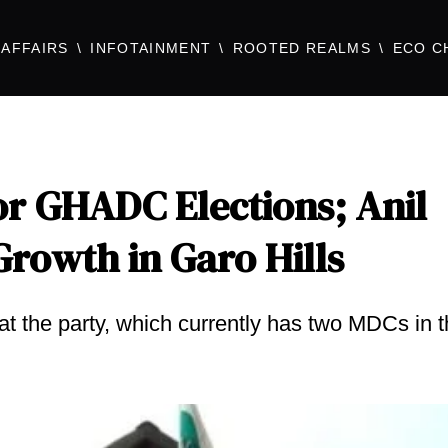
AFFAIRS
INFOTAINMENT
ROOTED REALMS
ECO C
or GHADC Elections; Anil
rowth in Garo Hills
 the party, which currently has two MDCs in 