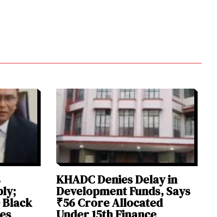
s
KHADC Denies Delay in
ly;
Development Funds, Says
 Black
₹56 Crore Allocated
ies
Under 15th Finance