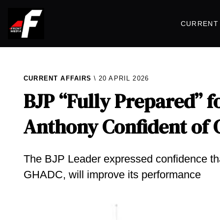
CURRENT 
CURRENT AFFAIRS
20 APRIL 2026
BJP “Fully Prepared” f
Anthony Confident of G
The BJP Leader expressed confidence that
GHADC, will improve its performance