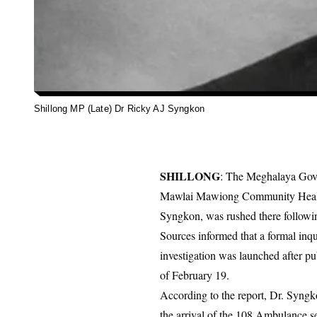
Shillong MP (Late) Dr Ricky AJ Syngkon
SHILLONG
: The Meghalaya Gover
Mawlai Mawiong Community Health 
Syngkon, was rushed there followi
Sources informed that a formal inq
investigation was launched after pu
of February 19.
According to the report, Dr. Syngk
the arrival of the 108 Ambulance s