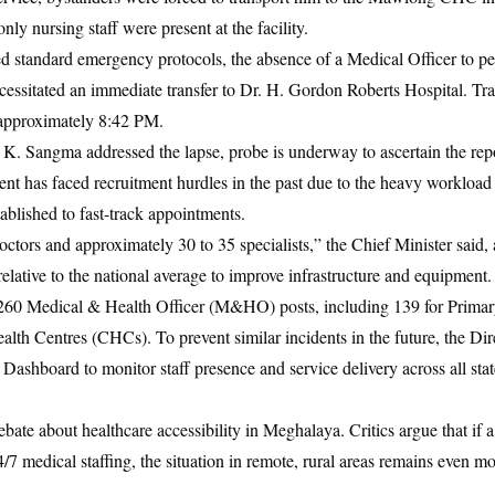
nly nursing staff were present at the facility.
ed standard emergency protocols, the absence of a Medical Officer to p
essitated an immediate transfer to Dr. H. Gordon Roberts Hospital. Trag
approximately 8:42 PM.
. Sangma addressed the lapse, probe is underway to ascertain the rep
nt has faced recruitment hurdles in the past due to the heavy workloa
blished to fast-track appointments.
tors and approximately 30 to 35 specialists,” the Chief Minister said, 
relative to the national average to improve infrastructure and equipment.
d 260 Medical & Health Officer (M&HO) posts, including 139 for Prima
h Centres (CHCs). To prevent similar incidents in the future, the Dir
Dashboard to monitor staff presence and service delivery across all sta
ate about healthcare accessibility in Meghalaya. Critics argue that if a 
24/7 medical staffing, the situation in remote, rural areas remains even m