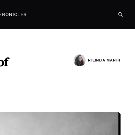
HRONICLES
of
RILINDA MANIH