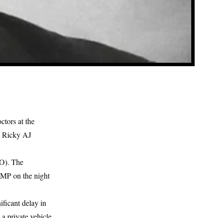
ctors at the
. Ricky AJ
HO). The
e MP on the night
ficant delay in
a private vehicle.