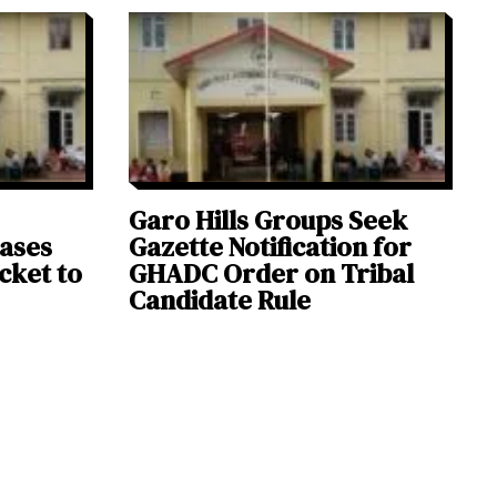
Garo Hills Groups Seek
eases
Gazette Notification for
icket to
GHADC Order on Tribal
Candidate Rule