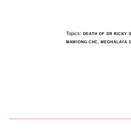
Topics:
DEATH OF DR RICKY
,
MAWIONG CHC
MEGHALAYA 