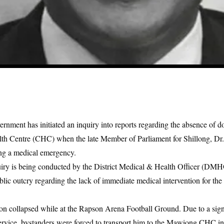
nment has initiated an inquiry into reports regarding the absence of do
Centre (CHC) when the late Member of Parliament for Shillong, Dr
ng a medical emergency.
uiry is being conducted by the District Medical & Health Officer (DM
blic outcry regarding the lack of immediate medical intervention for th
on collapsed while at the Rapson Arena Football Ground. Due to a signi
ervice, bystanders were forced to transport him to the Mawiong CHC in 