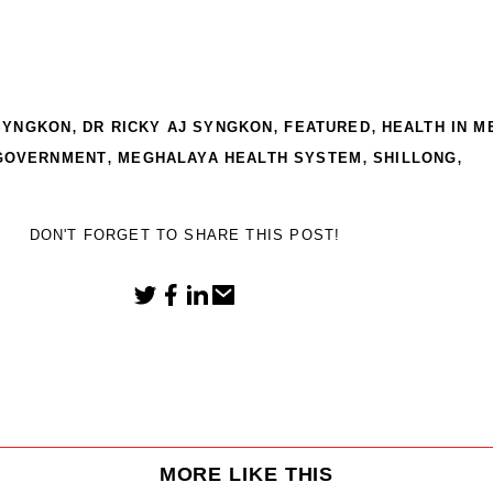
,
,
,
 SYNGKON
DR RICKY AJ SYNGKON
FEATURED
HEALTH IN 
,
,
,
GOVERNMENT
MEGHALAYA HEALTH SYSTEM
SHILLONG
DON'T FORGET TO SHARE THIS POST!
MORE LIKE THIS