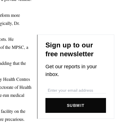
erform more
ically, Dr.
orts. He
Sign up to our
d of the MPSC, a
free newsletter
adding that the
Get our reports in your
inbox.
ry Health Centres
ectorate of Health
te-run medical
SUBMIT
facility on the
ore precarious.