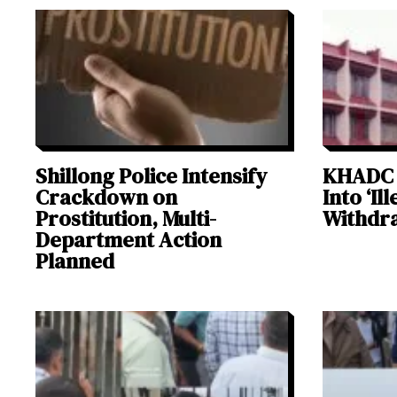
Shillong Police Intensify
KHADC 
Crackdown on
Into ‘Il
Prostitution, Multi-
Withdra
Department Action
Planned