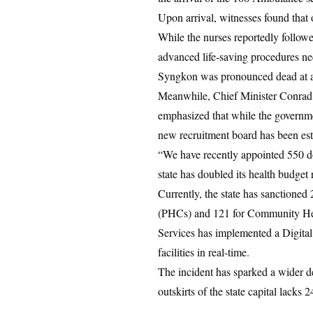
Upon arrival, witnesses found that o
While the nurses reportedly follow
advanced life-saving procedures nec
Syngkon was pronounced dead at 
Meanwhile, Chief Minister Conrad K
emphasized that while the governme
new recruitment board has been esta
“We have recently appointed 550 doc
state has doubled its health budget 
Currently, the state has sanctione
(PHCs) and 121 for Community Healt
Services has implemented a Digital 
facilities in real-time.
The incident has sparked a wider deb
outskirts of the state capital lacks 