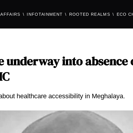
AFFAIRS
INFOTAINMENT
ROOTED REALMS
ECO C
be underway into absence 
HC
about healthcare accessibility in Meghalaya.