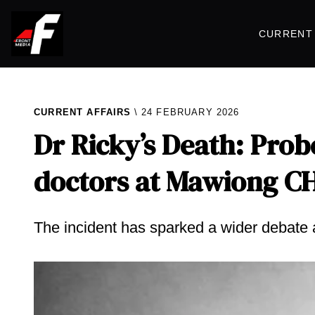
CURRENT 
CURRENT AFFAIRS
24 FEBRUARY 2026
Dr Ricky’s Death: Pro
doctors at Mawiong C
The incident has sparked a wider debate 