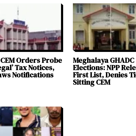
CEM Orders Probe
Meghalaya GHADC
legal’ Tax Notices,
Elections: NPP Rel
ws Notifications
First List, Denies T
Sitting CEM