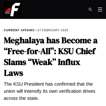
Op
CURRENT AFFAIRS
27 FEBRUARY 2026
Meghalaya has Become a
“Free-for-All”: KSU Chief
Slams “Weak” Influx
Laws
The KSU President has confirmed that the
union will intensify its own verification drives
across the state.