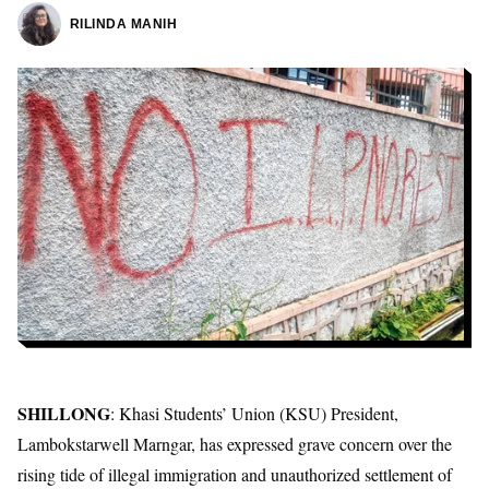
RILINDA MANIH
SHILLONG
: Khasi Students’ Union (KSU) President,
Lambokstarwell Marngar, has expressed grave concern over the
rising tide of illegal immigration and unauthorized settlement of