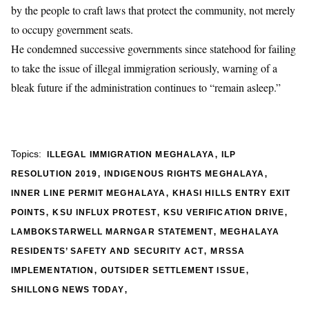
by the people to craft laws that protect the community, not merely
to occupy government seats.
He condemned successive governments since statehood for failing
to take the issue of illegal immigration seriously, warning of a
bleak future if the administration continues to “remain asleep.”
,
Topics:
ILLEGAL IMMIGRATION MEGHALAYA
ILP
,
,
RESOLUTION 2019
INDIGENOUS RIGHTS MEGHALAYA
,
INNER LINE PERMIT MEGHALAYA
KHASI HILLS ENTRY EXIT
,
,
,
POINTS
KSU INFLUX PROTEST
KSU VERIFICATION DRIVE
,
LAMBOKSTARWELL MARNGAR STATEMENT
MEGHALAYA
,
RESIDENTS’ SAFETY AND SECURITY ACT
MRSSA
,
,
IMPLEMENTATION
OUTSIDER SETTLEMENT ISSUE
,
SHILLONG NEWS TODAY