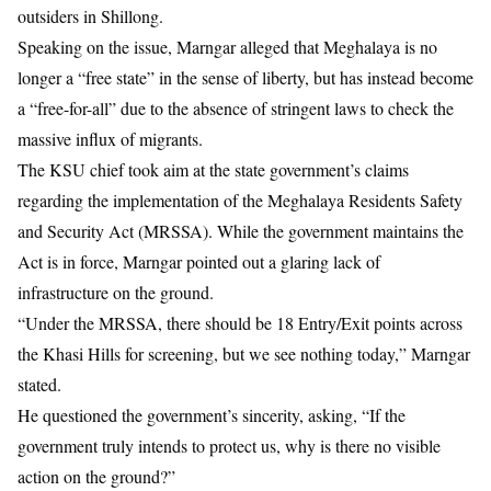
outsiders in Shillong.
Speaking on the issue, Marngar alleged that Meghalaya is no
longer a “free state” in the sense of liberty, but has instead become
a “free-for-all” due to the absence of stringent laws to check the
massive influx of migrants.
The KSU chief took aim at the state government’s claims
regarding the implementation of the Meghalaya Residents Safety
and Security Act (MRSSA). While the government maintains the
Act is in force, Marngar pointed out a glaring lack of
infrastructure on the ground.
“Under the MRSSA, there should be 18 Entry/Exit points across
the Khasi Hills for screening, but we see nothing today,” Marngar
stated.
He questioned the government’s sincerity, asking, “If the
government truly intends to protect us, why is there no visible
action on the ground?”