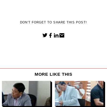
DON'T FORGET TO SHARE THIS POST!
MORE LIKE THIS