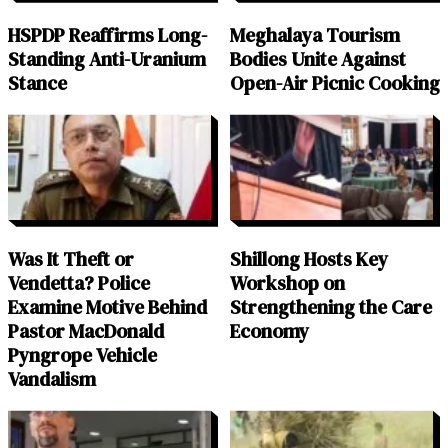
HSPDP Reaffirms Long-
Meghalaya Tourism
Standing Anti-Uranium
Bodies Unite Against
Stance
Open-Air Picnic Cooking
Was It Theft or
Shillong Hosts Key
Vendetta? Police
Workshop on
Examine Motive Behind
Strengthening the Care
Pastor MacDonald
Economy
Pyngrope Vehicle
Vandalism