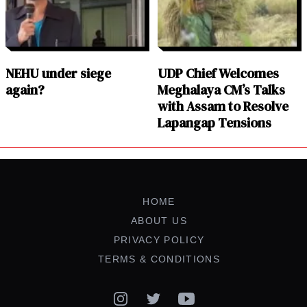
NEHU under siege
UDP Chief Welcomes
again?
Meghalaya CM’s Talks
with Assam to Resolve
Lapangap Tensions
HOME
ABOUT US
PRIVACY POLICY
TERMS & CONDITIONS
Instagram
Twitter
YouTube