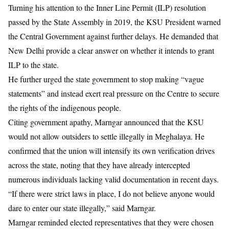
Turning his attention to the Inner Line Permit (ILP) resolution
passed by the State Assembly in 2019, the KSU President warned
the Central Government against further delays. He demanded that
New Delhi provide a clear answer on whether it intends to grant
ILP to the state.
He further urged the state government to stop making “vague
statements” and instead exert real pressure on the Centre to secure
the rights of the indigenous people.
Citing government apathy, Marngar announced that the KSU
would not allow outsiders to settle illegally in Meghalaya. He
confirmed that the union will intensify its own verification drives
across the state, noting that they have already intercepted
numerous individuals lacking valid documentation in recent days.
“If there were strict laws in place, I do not believe anyone would
dare to enter our state illegally,” said Marngar.
Marngar reminded elected representatives that they were chosen