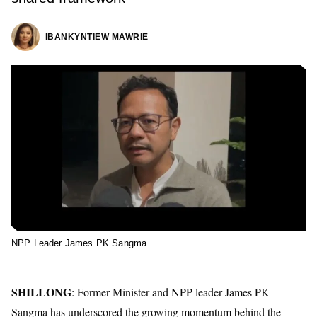
IBANKYNTIEW MAWRIE
NPP Leader James PK Sangma
SHILLONG
: Former Minister and NPP leader James PK
Sangma has underscored the growing momentum behind the