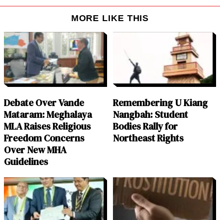
MORE LIKE THIS
Debate Over Vande
Remembering U Kiang
Mataram: Meghalaya
Nangbah: Student
MLA Raises Religious
Bodies Rally for
Freedom Concerns
Northeast Rights
Over New MHA
Guidelines