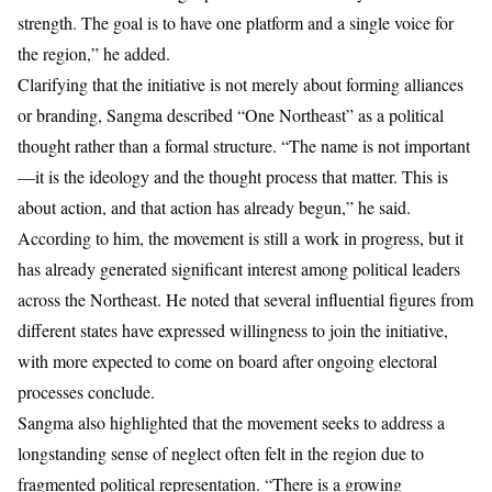
strength. The goal is to have one platform and a single voice for
the region,” he added.
Clarifying that the initiative is not merely about forming alliances
or branding, Sangma described “One Northeast” as a political
thought rather than a formal structure. “The name is not important
—it is the ideology and the thought process that matter. This is
about action, and that action has already begun,” he said.
According to him, the movement is still a work in progress, but it
has already generated significant interest among political leaders
across the Northeast. He noted that several influential figures from
different states have expressed willingness to join the initiative,
with more expected to come on board after ongoing electoral
processes conclude.
Sangma also highlighted that the movement seeks to address a
longstanding sense of neglect often felt in the region due to
fragmented political representation. “There is a growing