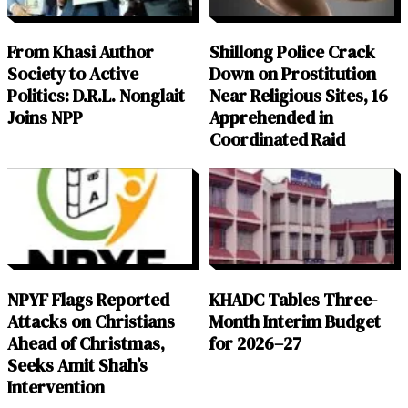
From Khasi Author
Shillong Police Crack
Society to Active
Down on Prostitution
Politics: D.R.L. Nonglait
Near Religious Sites, 16
Joins NPP
Apprehended in
Coordinated Raid
NPYF Flags Reported
KHADC Tables Three-
Attacks on Christians
Month Interim Budget
Ahead of Christmas,
for 2026–27
Seeks Amit Shah’s
Intervention