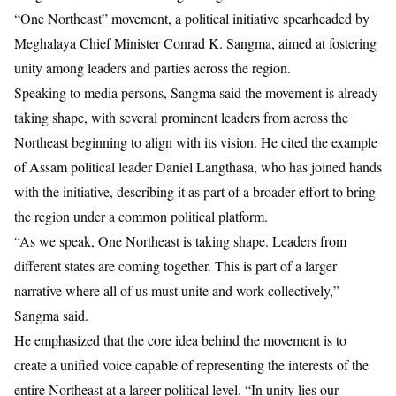
“One Northeast” movement, a political initiative spearheaded by
Meghalaya Chief Minister Conrad K. Sangma, aimed at fostering
unity among leaders and parties across the region.
Speaking to media persons, Sangma said the movement is already
taking shape, with several prominent leaders from across the
Northeast beginning to align with its vision. He cited the example
of Assam political leader Daniel Langthasa, who has joined hands
with the initiative, describing it as part of a broader effort to bring
the region under a common political platform.
“As we speak, One Northeast is taking shape. Leaders from
different states are coming together. This is part of a larger
narrative where all of us must unite and work collectively,”
Sangma said.
He emphasized that the core idea behind the movement is to
create a unified voice capable of representing the interests of the
entire Northeast at a larger political level. “In unity lies our