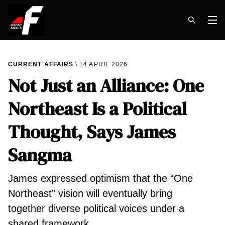
Op
CURRENT AFFAIRS
14 APRIL 2026
Not Just an Alliance: One
Northeast Is a Political
Thought, Says James
Sangma
James expressed optimism that the “One
Northeast” vision will eventually bring
together diverse political voices under a
shared framework