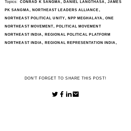
,
,
Topics:
CONRAD K SANGMA
DANIEL LANGTHASA
JAMES
,
,
PK SANGMA
NORTHEAST LEADERS ALLIANCE
,
,
NORTHEAST POLITICAL UNITY
NPP MEGHALAYA
ONE
,
NORTHEAST MOVEMENT
POLITICAL MOVEMENT
,
NORTHEAST INDIA
REGIONAL POLITICAL PLATFORM
,
,
NORTHEAST INDIA
REGIONAL REPRESENTATION INDIA
DON'T FORGET TO SHARE THIS POST!