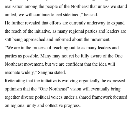
realisation among the people of the Northeast that unless we stand
united, we will continue to feel sidelined,” he said.
He further revealed that efforts are currently underway to expand
the reach of the initiative, as many regional parties and leaders are
still being approached and informed about the movement.
“We are in the process of reaching out to as many leaders and
parties as possible. Many may not yet be fully aware of the One
Northeast movement, but we are confident that the idea will
resonate widely,” Sangma stated.
Reiterating that the initiative is evolving organically, he expressed
optimism that the “One Northeast” vision will eventually bring
together diverse political voices under a shared framework focused
on regional unity and collective progress.